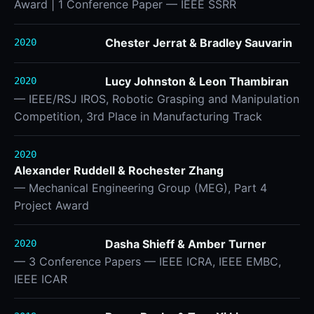
Award | 1 Conference Paper — IEEE SSRR
Chester Jerrat & Bradley Sauvarin
2020
Lucy Johnston & Leon Thambiran
2020
— IEEE/RSJ IROS, Robotic Grasping and Manipulation
Competition, 3rd Place in Manufacturing Track
2020
Alexander Ruddell & Rochester Zhang
— Mechanical Engineering Group (MEG), Part 4
Project Award
Dasha Shieff & Amber Turner
2020
— 3 Conference Papers — IEEE ICRA, IEEE EMBC,
IEEE ICAR