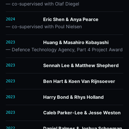
— co-supervised with Olaf Diegel
Eric Shen & Anya Pearce
2024
— co-supervised with Poul Nielsen
Huang & Masahiro Kobayashi
2023
— Defence Technology Agency, Part 4 Project Award
Sennah Lee & Matthew Shepherd
2023
Ben Hart & Koen Van Rijnsoever
2023
Harry Bond & Rhys Holland
2023
Caleb Parker-Lee & Jesse Weston
2023
Daniel Balmes & Joshua Schoeman
2022