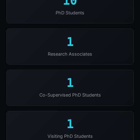
10
PhD Students
1
Research Associates
1
Co-Supervised PhD Students
1
Visiting PhD Students