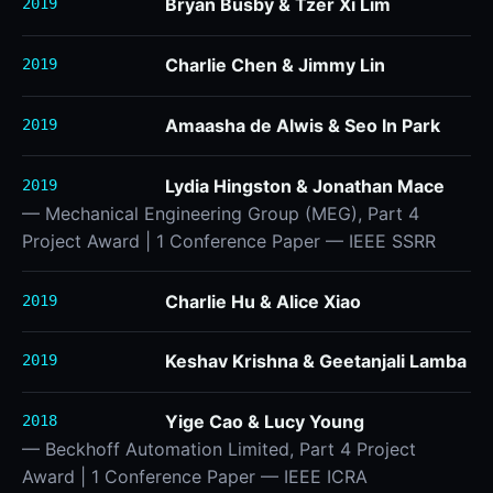
Bryan Busby & Tzer Xi Lim
2019
Charlie Chen & Jimmy Lin
2019
Amaasha de Alwis & Seo In Park
2019
Lydia Hingston & Jonathan Mace
2019
— Mechanical Engineering Group (MEG), Part 4
Project Award | 1 Conference Paper — IEEE SSRR
Charlie Hu & Alice Xiao
2019
Keshav Krishna & Geetanjali Lamba
2019
Yige Cao & Lucy Young
2018
— Beckhoff Automation Limited, Part 4 Project
Award | 1 Conference Paper — IEEE ICRA