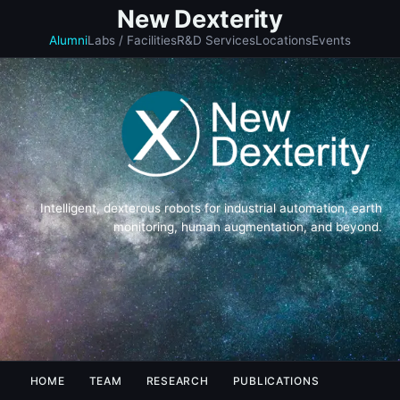
New Dexterity
Alumni
Labs / Facilities
R&D Services
Locations
Events
Intelligent, dexterous robots for industrial automation, earth
monitoring, human augmentation, and beyond.
HOME
TEAM
RESEARCH
PUBLICATIONS