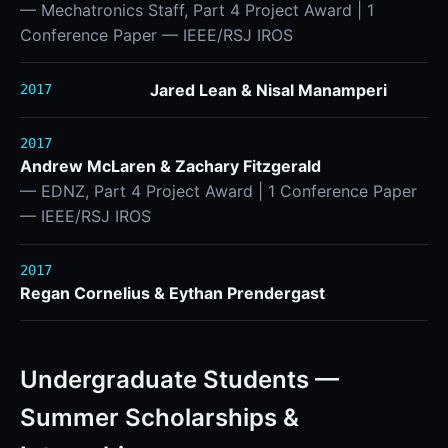
— Mechatronics Staff, Part 4 Project Award | 1
Conference Paper — IEEE/RSJ IROS
Jared Lean & Nisal Manamperi
2017
2017
Andrew McLaren & Zachary Fitzgerald
— EDNZ, Part 4 Project Award | 1 Conference Paper
— IEEE/RSJ IROS
2017
Regan Cornelius & Eythan Prendergast
Undergraduate Students —
Summer Scholarships &