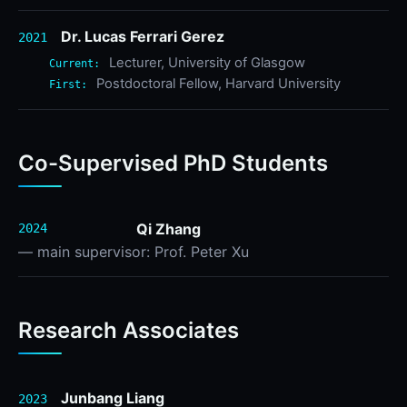
Dr. Lucas Ferrari Gerez
2021
Lecturer, University of Glasgow
Current:
Postdoctoral Fellow, Harvard University
First:
Co-Supervised PhD Students
Qi Zhang
2024
— main supervisor: Prof. Peter Xu
Research Associates
Junbang Liang
2023