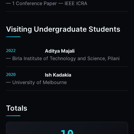
— 1 Conference Paper — IEEE ICRA
Visiting Undergraduate Students
Aditya Majali
2022
— Birla Institute of Technology and Science, Pilani
Ish Kadakia
2020
— University of Melbourne
Totals