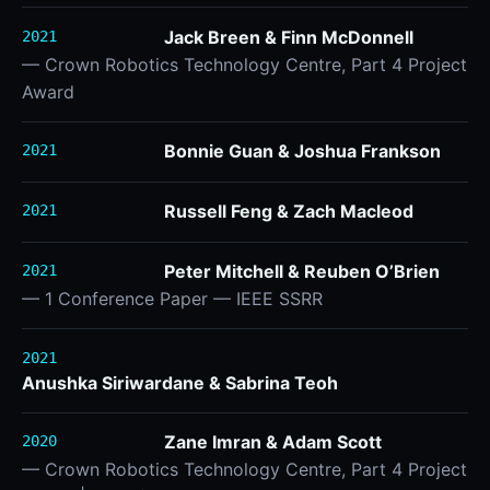
Jack Breen & Finn McDonnell
2021
— Crown Robotics Technology Centre, Part 4 Project
Award
Bonnie Guan & Joshua Frankson
2021
Russell Feng & Zach Macleod
2021
Peter Mitchell & Reuben O’Brien
2021
— 1 Conference Paper — IEEE SSRR
2021
Anushka Siriwardane & Sabrina Teoh
Zane Imran & Adam Scott
2020
— Crown Robotics Technology Centre, Part 4 Project