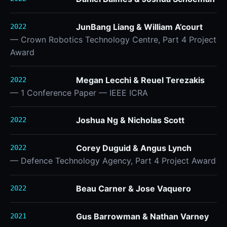
JunBang Liang & William A’court
2022
— Crown Robotics Technology Centre, Part 4 Project
Award
Megan Lecchi & Reuel Terezakis
2022
— 1 Conference Paper — IEEE ICRA
Joshua Ng & Nicholas Scott
2022
Corey Duguid & Angus Lynch
2022
— Defence Technology Agency, Part 4 Project Award
Beau Carner & Jose Vaquero
2022
Gus Barrowman & Nathan Varney
2021