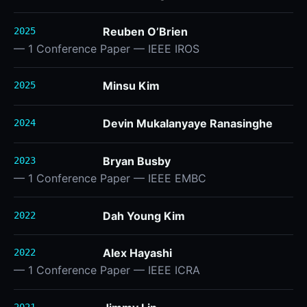
Reuben O’Brien
2025
— 1 Conference Paper — IEEE IROS
Minsu Kim
2025
Devin Mukalanyaye Ranasinghe
2024
Bryan Busby
2023
— 1 Conference Paper — IEEE EMBC
Dah Young Kim
2022
Alex Hayashi
2022
— 1 Conference Paper — IEEE ICRA