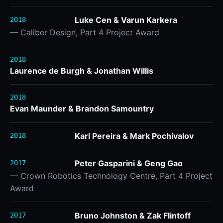
Luke Cen & Varun Karkera
2018
— Caliber Design, Part 4 Project Award
2018
Laurence de Burgh & Jonathan Willis
2018
Evan Maunder & Brandon Samountry
Karl Pereira & Mark Pochivalov
2018
Peter Gasparini & Geng Gao
2017
— Crown Robotics Technology Centre, Part 4 Project
Award
Bruno Johnston & Zak Flintoff
2017