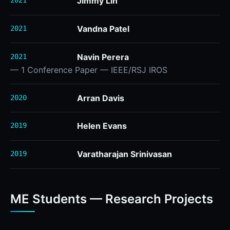
Jimmy Lin
2021
Vandna Patel
2021
Navin Perera
2021
— 1 Conference Paper — IEEE/RSJ IROS
Arran Davis
2020
Helen Evans
2019
Varatharajan Srinivasan
2019
ME Students — Research Projects