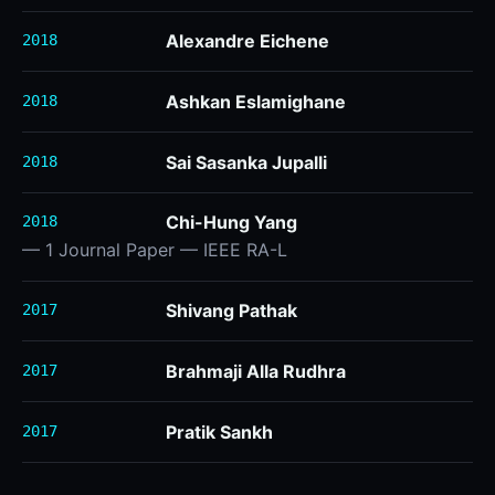
Alexandre Eichene
2018
Ashkan Eslamighane
2018
Sai Sasanka Jupalli
2018
Chi-Hung Yang
2018
— 1 Journal Paper — IEEE RA-L
Shivang Pathak
2017
Brahmaji Alla Rudhra
2017
Pratik Sankh
2017