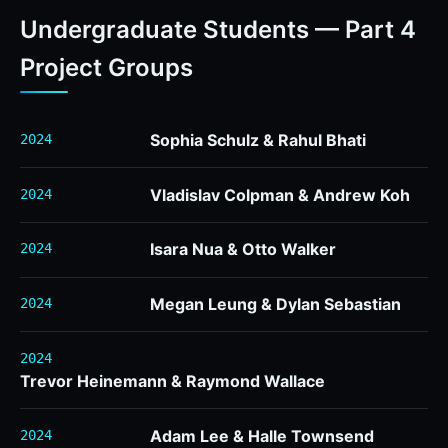
Undergraduate Students — Part 4
Project Groups
Sophia Schulz & Rahul Bhati
2024
Vladislav Colpman & Andrew Koh
2024
Isara Nua & Otto Walker
2024
Megan Leung & Dylan Sebastian
2024
2024
Trevor Heinemann & Raymond Wallace
Adam Lee & Halle Townsend
2024