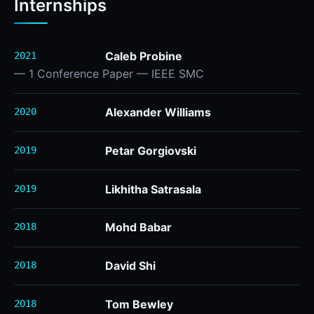
Internships
Caleb Probine
2021
— 1 Conference Paper — IEEE SMC
Alexander Williams
2020
Petar Gorgiovski
2019
Likhitha Satrasala
2019
Mohd Babar
2018
David Shi
2018
Tom Bewley
2018