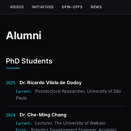
VIDEOS
INITIATIVES
SPIN-OFFS
NEWS
Alumni
PhD Students
Dr. Ricardo Vilela de Godoy
2025
Postdoctoral Researcher, University of São
Current:
Paulo
Dr. Che-Ming Chang
2024
Lecturer, The University of Waikato
Current:
Robotics Development Engineer, Acumino
First: