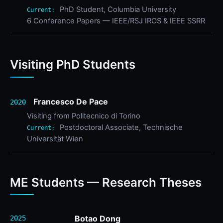
PhD Student, Columbia University
Current:
6 Conference Papers — IEEE/RSJ IROS & IEEE SSRR
Visiting PhD Students
Francesco De Pace
2020
Visiting from Politecnico di Torino
Postdoctoral Associate, Technische
Current:
Universität Wien
ME Students — Research Theses
Botao Dong
2025