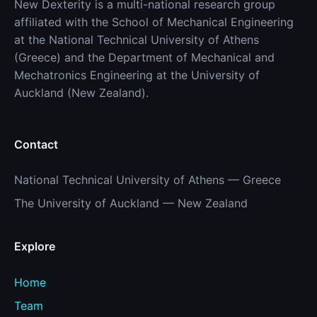
New Dexterity is a multi-national research group
affiliated with the School of Mechanical Engineering
at the National Technical University of Athens
(Greece) and the Department of Mechanical and
Mechatronics Engineering at the University of
Auckland (New Zealand).
Contact
National Technical University of Athens — Greece
The University of Auckland — New Zealand
Explore
Home
Team