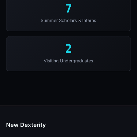
7
Summer Scholars & Interns
2
Visiting Undergraduates
New Dexterity