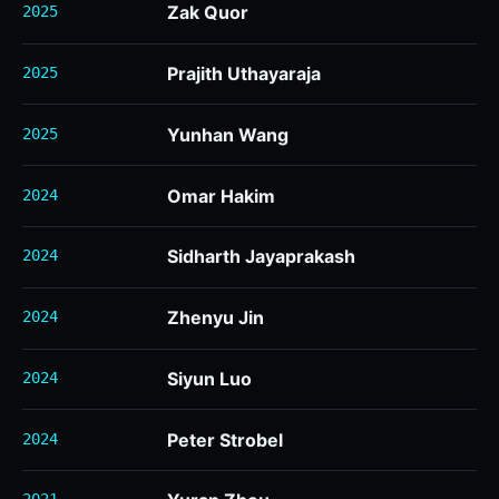
Zak Quor
2025
Prajith Uthayaraja
2025
Yunhan Wang
2025
Omar Hakim
2024
Sidharth Jayaprakash
2024
Zhenyu Jin
2024
Siyun Luo
2024
Peter Strobel
2024