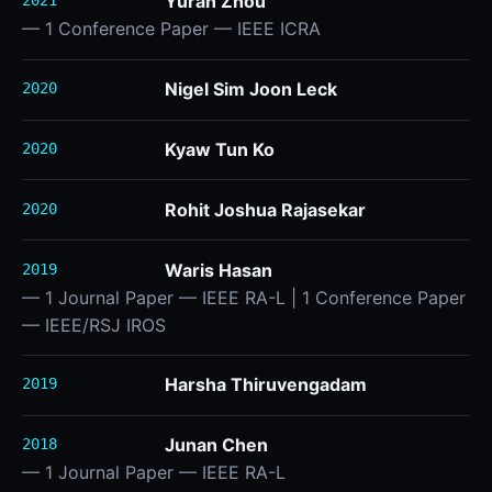
Yuran Zhou
2021
— 1 Conference Paper — IEEE ICRA
Nigel Sim Joon Leck
2020
Kyaw Tun Ko
2020
Rohit Joshua Rajasekar
2020
Waris Hasan
2019
— 1 Journal Paper — IEEE RA-L | 1 Conference Paper
— IEEE/RSJ IROS
Harsha Thiruvengadam
2019
Junan Chen
2018
— 1 Journal Paper — IEEE RA-L