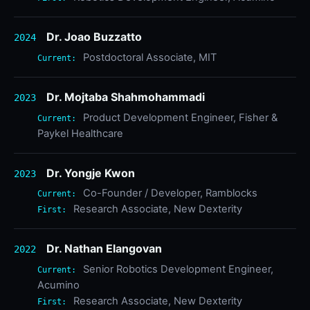
Dr. Joao Buzzatto
2024
Postdoctoral Associate, MIT
Current:
Dr. Mojtaba Shahmohammadi
2023
Product Development Engineer, Fisher &
Current:
Paykel Healthcare
Dr. Yongje Kwon
2023
Co-Founder / Developer, Ramblocks
Current:
Research Associate, New Dexterity
First:
Dr. Nathan Elangovan
2022
Senior Robotics Development Engineer,
Current:
Acumino
Research Associate, New Dexterity
First: