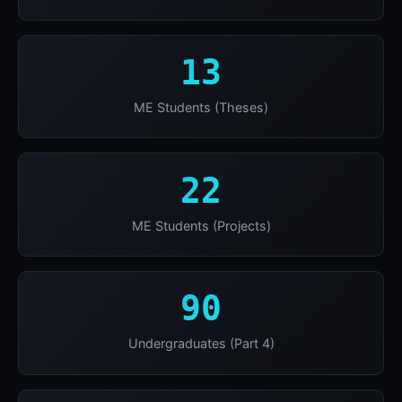
13
ME Students (Theses)
22
ME Students (Projects)
90
Undergraduates (Part 4)