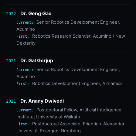
Dr. Geng Gao
2022
Senior Robotics Development Engineer,
Current:
Acumino
Robotics Research Scientist, Acumino / New
First:
Dexterity
Dr. Gal Gorjup
2021
Senior Robotics Development Engineer,
Current:
Acumino
Robotics Development Engineer, Airnamics
First:
Dr. Anany Dwivedi
2021
Postdoctoral Fellow, Artificial Intelligence
Current:
Institute, University of Waikato
Postdoctoral Associate, Friedrich-Alexander-
First:
Universität Erlangen-Nürnberg