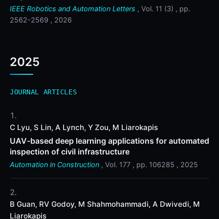
IEEE Robotics and Automation Letters
, Vol. 11 (3) , pp.
2562-2569 , 2026
2025
JOURNAL ARTICLES
C Lyu, S Lin, A Lynch, Y Zou, M Liarokapis
UAV-based deep learning applications for automated
inspection of civil infrastructure
Automation in Construction
, Vol. 177 , pp. 106285 , 2025
B Guan, RV Godoy, M Shahmohammadi, A Dwivedi, M
Liarokapis