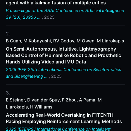
agent with a kalman fusion of multiple critics
Proceedings of the AAAI Conference on Artificial Intelligence
39 (20), 20956 …
, 2025
B Guan, M Kobayashi, RV Godoy, M Owen, M Liarokapis
On Semi-Autonomous, Intuitive, Lightmyography
Based Control of Humanlike Robotic and Prosthetic
Hands Utilizing Video and IMU Data
2025 IEEE 25th International Conference on Bioinformatics
and Bioengineering …
, 2025
E Steiner, D van der Spuy, F Zhou, A Pama, M
Liarokapis, H Williams
Accelerating Real-World Overtaking in F1TENTH
Racing Employing Reinforcement Learning Methods
2025 IEEE/RSJ International Conference on Intelligent