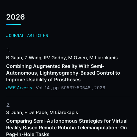
2026
JOURNAL ARTICLES
B Guan, Z Wang, RV Godoy, M Owen, M Liarokapis
Combining Augmented Reality With Semi-
Autonomous, Lightmyography-Based Control to
Improve Usability of Prostheses
IEEE Access
, Vol. 14 , pp. 50537-50548 , 2026
S Duan, F De Pace, M Liarokapis
Comparing Semi-Autonomous Strategies for Virtual
Reality Based Remote Robotic Telemanipulation: On
Peg-In-Hole Tasks