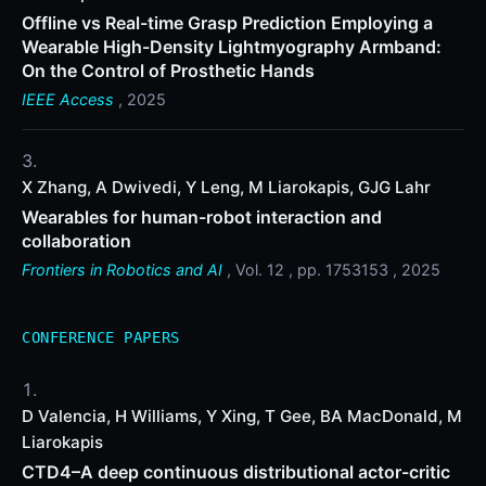
Offline vs Real-time Grasp Prediction Employing a
Wearable High-Density Lightmyography Armband:
On the Control of Prosthetic Hands
IEEE Access
, 2025
X Zhang, A Dwivedi, Y Leng, M Liarokapis, GJG Lahr
Wearables for human-robot interaction and
collaboration
Frontiers in Robotics and AI
, Vol. 12 , pp. 1753153 , 2025
CONFERENCE PAPERS
D Valencia, H Williams, Y Xing, T Gee, BA MacDonald, M
Liarokapis
CTD4–A deep continuous distributional actor-critic