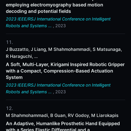
employing electromyography based motion
decoding and potential fields
2023 IEEE/RSJ International Conference on Intelligent
Robots and Systems …
, 2023
J Buzzatto, J Liang, M Shahmohammadi, S Matsunaga,
R Haraguchi, ...
A Soft, Multi-Layer, Kirigami Inspired Robotic Gripper
with a Compact, Compression-Based Actuation
System
2023 IEEE/RSJ International Conference on Intelligent
Robots and Systems …
, 2023
M Shahmohammadi, B Guan, RV Godoy, M Liarokapis
An Adaptive, Humanlike Prosthetic Hand Equipped
with a Series Elastic Differential and a