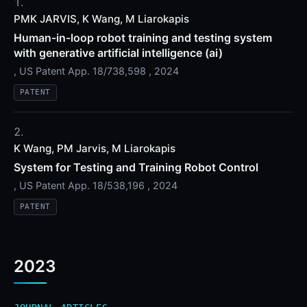
PMK JARVIS, K Wang, M Liarokapis
Human-in-loop robot training and testing system
with generative artificial intelligence (ai)
, US Patent App. 18/738,598 , 2024
PATENT
K Wang, PM Jarvis, M Liarokapis
System for Testing and Training Robot Control
, US Patent App. 18/538,196 , 2024
PATENT
2023