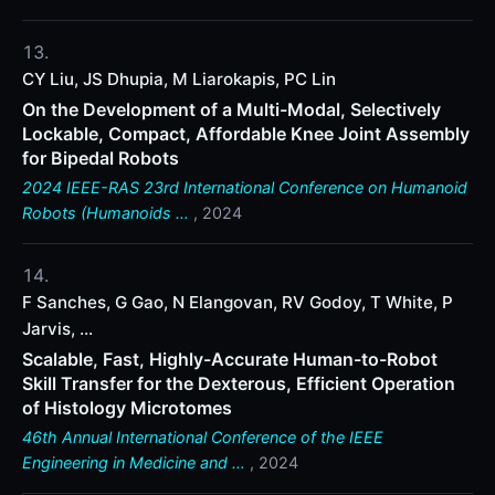
CY Liu, JS Dhupia, M Liarokapis, PC Lin
On the Development of a Multi-Modal, Selectively
Lockable, Compact, Affordable Knee Joint Assembly
for Bipedal Robots
2024 IEEE-RAS 23rd International Conference on Humanoid
Robots (Humanoids …
, 2024
F Sanches, G Gao, N Elangovan, RV Godoy, T White, P
Jarvis, ...
Scalable, Fast, Highly-Accurate Human-to-Robot
Skill Transfer for the Dexterous, Efficient Operation
of Histology Microtomes
46th Annual International Conference of the IEEE
Engineering in Medicine and …
, 2024