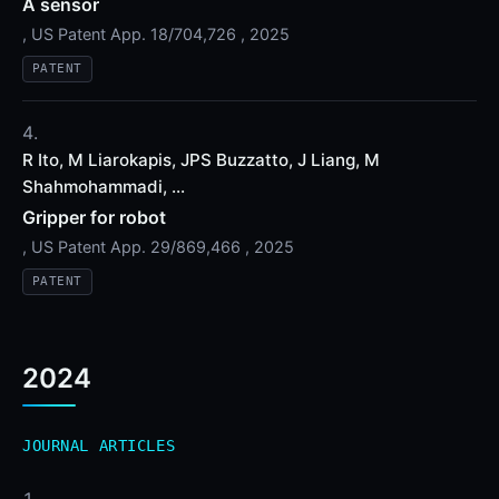
A sensor
, US Patent App. 18/704,726 , 2025
PATENT
R Ito, M Liarokapis, JPS Buzzatto, J Liang, M
Shahmohammadi, ...
Gripper for robot
, US Patent App. 29/869,466 , 2025
PATENT
2024
JOURNAL ARTICLES