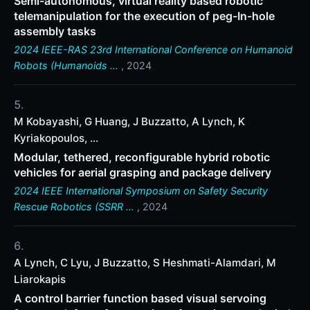
Semi-autonomous, virtual reality based robotic
telemanipulation for the execution of peg-In-hole
assembly tasks
2024 IEEE-RAS 23rd International Conference on Humanoid
Robots (Humanoids …
, 2024
M Kobayashi, G Huang, J Buzzatto, A Lynch, K
Kyriakopoulos, ...
Modular, tethered, reconfigurable hybrid robotic
vehicles for aerial grasping and package delivery
2024 IEEE International Symposium on Safety Security
Rescue Robotics (SSRR …
, 2024
A Lynch, C Lyu, J Buzzatto, S Heshmati-Alamdari, M
Liarokapis
A control barrier function based visual servoing