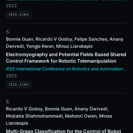
2023
IEEE-ICRA
Bonnie Guan, Ricardo V Godoy, Felipe Sanches, Anany
Dwivedi, Yongje Kwon, Minas Liarokapis
Electromyography and Potential Fields Based Shared
Control Framework for Robotic Telemanipulation
IEEE International Conference on Robotics and Automation
,
2023
IEEE-ICRA
Ricardo V Godoy, Bonnie Guan, Anany Dwivedi,
Mojtaba Shahmohammadi, Mahonri Owen, Minas
Liarokapis
Multi-Grasp Classification for the Control of Robot