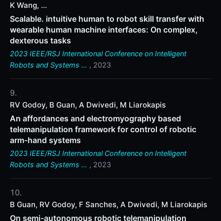
K Wang, ...
Scalable. intuitive human to robot skill transfer with
wearable human machine interfaces: On complex,
dexterous tasks
2023 IEEE/RSJ International Conference on Intelligent
Robots and Systems …
, 2023
RV Godoy, B Guan, A Dwivedi, M Liarokapis
An affordances and electromyography based
telemanipulation framework for control of robotic
arm-hand systems
2023 IEEE/RSJ International Conference on Intelligent
Robots and Systems …
, 2023
B Guan, RV Godoy, F Sanches, A Dwivedi, M Liarokapis
On semi-autonomous robotic telemanipulation