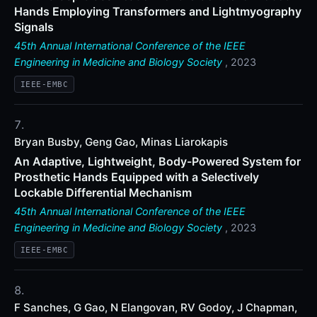
Hands Employing Transformers and Lightmyography
Signals
45th Annual International Conference of the IEEE
Engineering in Medicine and Biology Society
, 2023
IEEE-EMBC
Bryan Busby, Geng Gao, Minas Liarokapis
An Adaptive, Lightweight, Body-Powered System for
Prosthetic Hands Equipped with a Selectively
Lockable Differential Mechanism
45th Annual International Conference of the IEEE
Engineering in Medicine and Biology Society
, 2023
IEEE-EMBC
F Sanches, G Gao, N Elangovan, RV Godoy, J Chapman,