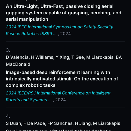
An Ultra-Light, Ultra-Fast, passive closing aerial
gripping system capable of grasping, perching, and
aerial manipulation
2024 IEEE International Symposium on Safety Security
Rescue Robotics (SSRR …
, 2024
D Valencia, H Williams, Y Xing, T Gee, M Liarokapis, BA
MacDonald
Image-based deep reinforcement learning with
intrinsically motivated stimuli: On the execution of
complex robotic tasks
2024 IEEE/RSJ International Conference on Intelligent
Robots and Systems …
, 2024
S Duan, F De Pace, FP Sanches, H Jiang, M Liarokapis