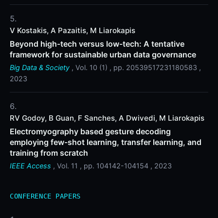
V Kostakis, A Pazaitis, M Liarokapis
Beyond high-tech versus low-tech: A tentative
framework for sustainable urban data governance
Big Data & Society
, Vol. 10 (1) , pp. 20539517231180583 ,
2023
RV Godoy, B Guan, F Sanches, A Dwivedi, M Liarokapis
Electromyography based gesture decoding
employing few-shot learning, transfer learning, and
training from scratch
IEEE Access
, Vol. 11 , pp. 104142-104154 , 2023
CONFERENCE PAPERS