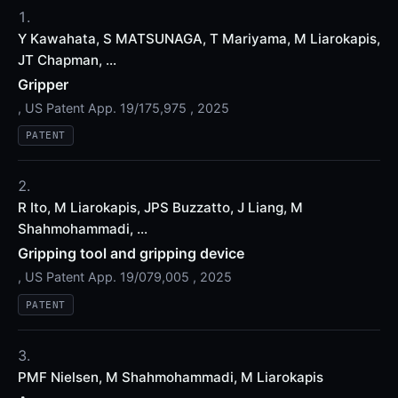
Y Kawahata, S MATSUNAGA, T Mariyama, M Liarokapis,
JT Chapman, ...
Gripper
, US Patent App. 19/175,975 , 2025
PATENT
R Ito, M Liarokapis, JPS Buzzatto, J Liang, M
Shahmohammadi, ...
Gripping tool and gripping device
, US Patent App. 19/079,005 , 2025
PATENT
PMF Nielsen, M Shahmohammadi, M Liarokapis