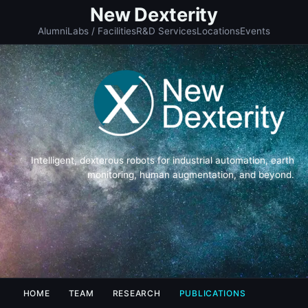
New Dexterity
Alumni
Labs / Facilities
R&D Services
Locations
Events
Intelligent, dexterous robots for industrial automation, earth
monitoring, human augmentation, and beyond.
HOME
TEAM
RESEARCH
PUBLICATIONS