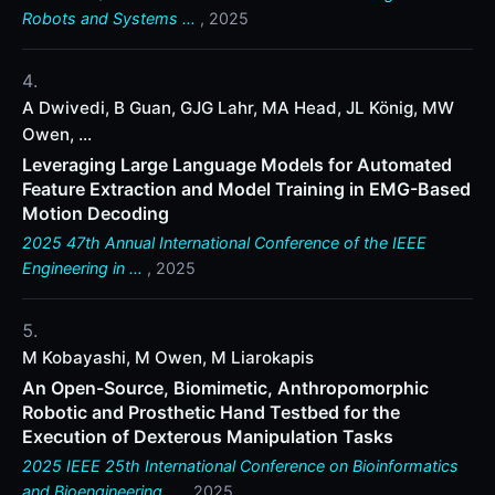
Robots and Systems …
, 2025
A Dwivedi, B Guan, GJG Lahr, MA Head, JL König, MW
Owen, ...
Leveraging Large Language Models for Automated
Feature Extraction and Model Training in EMG-Based
Motion Decoding
2025 47th Annual International Conference of the IEEE
Engineering in …
, 2025
M Kobayashi, M Owen, M Liarokapis
An Open-Source, Biomimetic, Anthropomorphic
Robotic and Prosthetic Hand Testbed for the
Execution of Dexterous Manipulation Tasks
2025 IEEE 25th International Conference on Bioinformatics
and Bioengineering …
, 2025