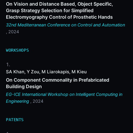
On Vision and Distance Based, Object Specific,
Grasp Strategy Selection for Simplified
Electromyography Control of Prosthetic Hands
32nd Mediterranean Conference on Control and Automation
, 2024
WORKSHOPS
SA Khan, Y Zou, M Liarokapis, M Kieu
On Component Commonality in Prefabricated
Building Design
EG-ICE International Workshop on Intelligent Computing in
Engineering
, 2024
PATENTS