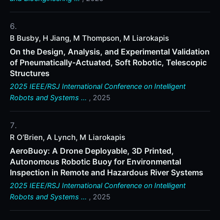
B Busby, H Jiang, M Thompson, M Liarokapis
On the Design, Analysis, and Experimental Validation
of Pneumatically-Actuated, Soft Robotic, Telescopic
Structures
2025 IEEE/RSJ International Conference on Intelligent
Robots and Systems …
, 2025
R O’Brien, A Lynch, M Liarokapis
AeroBuoy: A Drone Deployable, 3D Printed,
Autonomous Robotic Buoy for Environmental
Inspection in Remote and Hazardous River Systems
2025 IEEE/RSJ International Conference on Intelligent
Robots and Systems …
, 2025