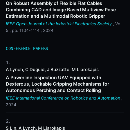
On Robust Assembly of Flexible Flat Cables
Combining CAD and Image Based Multiview Pose
Estimation and a Multimodal Robotic Gripper
IEEE Open Journal of the Industrial Electronics Society
, Vol.
5 , pp. 1104-1114 , 2024
CONFERENCE PAPERS
A Lynch, C Duguid, J Buzzatto, M Liarokapis
A Powerline Inspection UAV Equipped with
Dexterous, Lockable Gripping Mechanisms for
Autonomous Perching and Contact Rolling
IEEE International Conference on Robotics and Automation
,
2024
S Lin, A Lynch, M Liarokapis