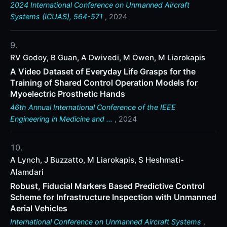
2024 International Conference on Unmanned Aircraft
Systems (ICUAS), 564-571
, 2024
RV Godoy, B Guan, A Dwivedi, M Owen, M Liarokapis
A Video Dataset of Everyday Life Grasps for the
Training of Shared Control Operation Models for
Myoelectric Prosthetic Hands
46th Annual International Conference of the IEEE
Engineering in Medicine and …
, 2024
A Lynch, J Buzzatto, M Liarokapis, S Heshmati-
Alamdari
Robust, Fiducial Markers Based Predictive Control
Scheme for Infrastructure Inspection with Unmanned
Aerial Vehicles
International Conference on Unmanned Aircraft Systems
,