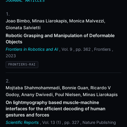
JOURNAL ARTICLES
Joao Bimbo, Minas Liarokapis, Monica Malvezzi,
Gionata Salvietti
Robotic Grasping and Manipulation of Deformable
Objects
Frontiers in Robotics and AI
, Vol. 9 , pp. 362 , Frontiers ,
2023
FRONTIERS-RAI
Mojtaba Shahmohammadi, Bonnie Guan, Ricardo V
Godoy, Anany Dwivedi, Poul Nielsen, Minas Liarokapis
On lightmyography based muscle-machine
interfaces for the efficient decoding of human
gestures and forces
Scientific Reports
, Vol. 13 (1) , pp. 327 , Nature Publishing