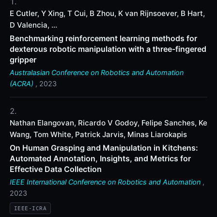
E Cutler, Y Xing, T Cui, B Zhou, K van Rijnsoever, B Hart,
D Valencia, ...
Benchmarking reinforcement learning methods for
dexterous robotic manipulation with a three-fingered
gripper
Australasian Conference on Robotics and Automation
(ACRA)
, 2023
Nathan Elangovan, Ricardo V Godoy, Felipe Sanches, Ke
Wang, Tom White, Patrick Jarvis, Minas Liarokapis
On Human Grasping and Manipulation in Kitchens:
Automated Annotation, Insights, and Metrics for
Effective Data Collection
IEEE International Conference on Robotics and Automation
,
2023
IEEE-ICRA