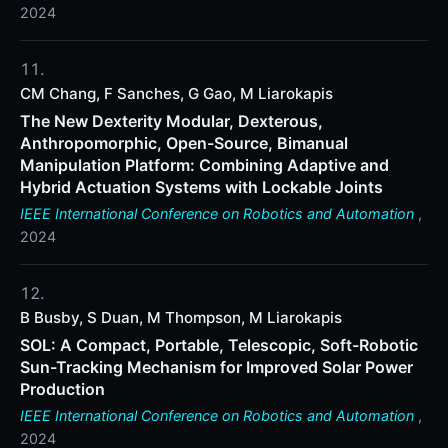
2024
CM Chang, F Sanches, G Gao, M Liarokapis
The New Dexterity Modular, Dexterous,
Anthropomorphic, Open-Source, Bimanual
Manipulation Platform: Combining Adaptive and
Hybrid Actuation Systems with Lockable Joints
IEEE International Conference on Robotics and Automation
,
2024
B Busby, S Duan, M Thompson, M Liarokapis
SOL: A Compact, Portable, Telescopic, Soft-Robotic
Sun-Tracking Mechanism for Improved Solar Power
Production
IEEE International Conference on Robotics and Automation
,
2024