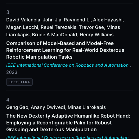
David Valencia, John Jia, Raymond Li, Alex Hayashi,
Megan Lecchi, Reuel Terezakis, Trevor Gee, Minas
Liarokapis, Bruce A MacDonald, Henry Williams
Comparison of Model-Based and Model-Free
Reinforcement Learning for Real-World Dexterous
Robotic Manipulation Tasks
IEEE International Conference on Robotics and Automation
,
2023
IEEE-ICRA
Geng Gao, Anany Dwivedi, Minas Liarokapis
The New Dexterity Adaptive Humanlike Robot Hand:
Employing a Reconfigurable Palm for Robust
Grasping and Dexterous Manipulation
IEEE International Conference on Robotics and Automation
,