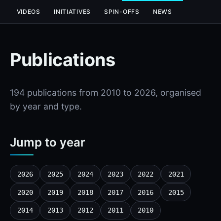
VIDEOS
INITIATIVES
SPIN-OFFS
NEWS
Publications
194 publications from 2010 to 2026, organised
by year and type.
Jump to year
2026
2025
2024
2023
2022
2021
2020
2019
2018
2017
2016
2015
2014
2013
2012
2011
2010