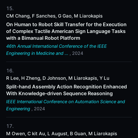
CM Chang, F Sanches, G Gao, M Liarokapis
On Human to Robot Skill Transfer for the Execution
of Complex Tactile American Sign Language Tasks
with a Bimanual Robot Platform
46th Annual International Conference of the IEEE
Engineering in Medicine and …
, 2024
R Lee, H Zheng, D Johnson, M Liarokapis, Y Lu
Split-hand Assembly Action Recognition Enhanced
With Knowledge-driven Sequence Reasoning
IEEE International Conference on Automation Science and
Engineering
, 2024
M Owen, C kit Au, L August, B Guan, M Liarokapis