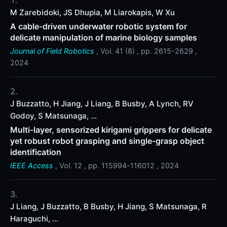
M Zarebidoki, JS Dhupia, M Liarokapis, W Xu
A cable‐driven underwater robotic system for
delicate manipulation of marine biology samples
Journal of Field Robotics
, Vol. 41 (8) , pp. 2615-2629 ,
2024
J Buzzatto, H Jiang, J Liang, B Busby, A Lynch, RV
Godoy, S Matsunaga, ...
Multi-layer, sensorized kirigami grippers for delicate
yet robust robot grasping and single-grasp object
identification
IEEE Access
, Vol. 12 , pp. 115994-116012 , 2024
J Liang, J Buzzatto, B Busby, H Jiang, S Matsunaga, R
Haraguchi, ...