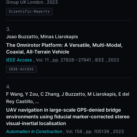
Group UK London , 2023
Scientific-Reports
Joao Buzzatto, Minas Liarokapis
The Omnirotor Platform: A Versatile, Multi-Modal,
Coaxial, All-Terrain Vehicle
IEEE Access
, Vol. 11 , pp. 27928--27941 , IEEE , 2023
IEEE-ACCESS
F Wang, Y Zou, C Zhang, J Buzzatto, M Liarokapis, E del
Rey Castillo, ...
UAV navigation in large-scale GPS-denied bridge
environments using fiducial marker-corrected stereo
visual-inertial localisation
Automation in Construction
, Vol. 156 , pp. 105139 , 2023