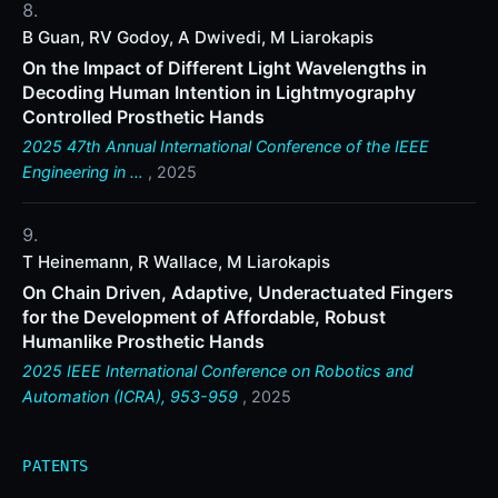
B Guan, RV Godoy, A Dwivedi, M Liarokapis
On the Impact of Different Light Wavelengths in
Decoding Human Intention in Lightmyography
Controlled Prosthetic Hands
2025 47th Annual International Conference of the IEEE
Engineering in …
, 2025
T Heinemann, R Wallace, M Liarokapis
On Chain Driven, Adaptive, Underactuated Fingers
for the Development of Affordable, Robust
Humanlike Prosthetic Hands
2025 IEEE International Conference on Robotics and
Automation (ICRA), 953-959
, 2025
PATENTS