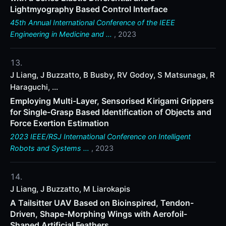
Lightmyography Based Control Interface
45th Annual International Conference of the IEEE
Engineering in Medicine and …
, 2023
J Liang, J Buzzatto, B Busby, RV Godoy, S Matsunaga, R
Haraguchi, ...
Employing Multi-Layer, Sensorised Kirigami Grippers
for Single-Grasp Based Identification of Objects and
Force Exertion Estimation
2023 IEEE/RSJ International Conference on Intelligent
Robots and Systems …
, 2023
J Liang, J Buzzatto, M Liarokapis
A Tailsitter UAV Based on Bioinspired, Tendon-
Driven, Shape-Morphing Wings with Aerofoil-
Shaped Artificial Feathers