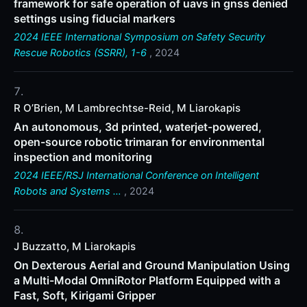
framework for safe operation of uavs in gnss denied
settings using fiducial markers
2024 IEEE International Symposium on Safety Security
Rescue Robotics (SSRR), 1-6
, 2024
R O’Brien, M Lambrechtse-Reid, M Liarokapis
An autonomous, 3d printed, waterjet-powered,
open-source robotic trimaran for environmental
inspection and monitoring
2024 IEEE/RSJ International Conference on Intelligent
Robots and Systems …
, 2024
J Buzzatto, M Liarokapis
On Dexterous Aerial and Ground Manipulation Using
a Multi-Modal OmniRotor Platform Equipped with a
Fast, Soft, Kirigami Gripper